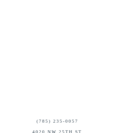
QUIRED FIELDS
brought in by the client. If
 considerations for the
nditioning units or outdoor
 tent to create a beautiful
(785) 235-0057
4020 NW 25TH ST