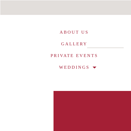
ABOUT US
GALLERY
PRIVATE EVENTS
WEDDINGS