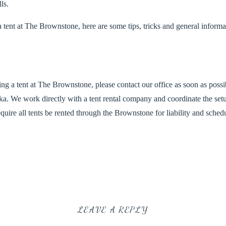
ls.
a tent at The Brownstone, here are some tips, tricks and general informa
zing a tent at The Brownstone, please contact our office as soon as poss
. We work directly with a tent rental company and coordinate the set
equir
e all tents be rented through the Brownstone for liability and sched
 Rental Company for all our tent rentals –
http://weisertent.com/
. The 
aff on timing, pricing and delivery services.
LEAVE A REPLY
dor to create a great deal on a 40×60 Wedding Tent with 10 foot poles