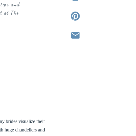
tips and
d at The
y brides visualize their
ith huge chandeliers and