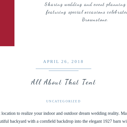
Sharing wedding and event planning 
featuring special occasions celebrate
Brownstone.
APRIL 26, 2018
All About That Tent
UNCATEGORIZED
 location to realize your indoor and outdoor dream wedding reality. Man
utiful backyard with a cornfield backdrop into the elegant 1927 barn w