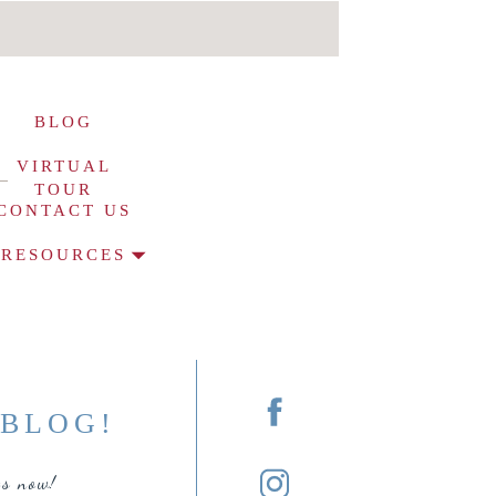
BLOG
VIRTUAL
TOUR
CONTACT US
RESOURCES
O
BLOG!
ts now!