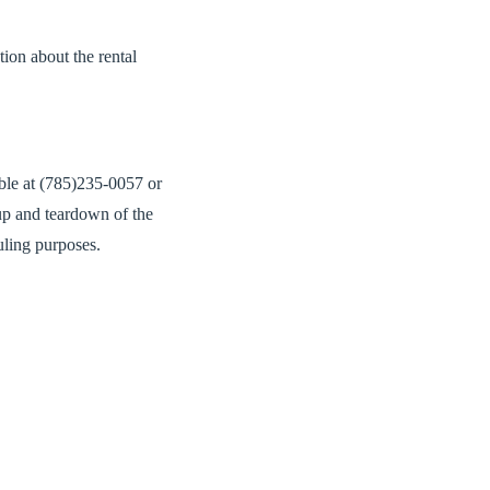
tion about the rental
ible at (785)235-0057 or
up and teardown of the
uling purposes.
company has visited the
 to allow for guests to