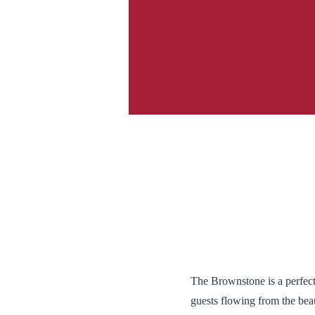
The Brownstone is a perfect
guests flowing from the bea