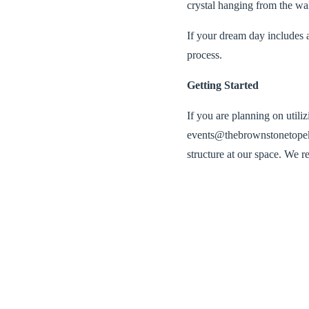
crystal hanging from the wal
If your dream day in
cludes 
process.
Getting Started
If you are planning on utili
events@thebrownstonetopeka
structure at our space. We r
Our Vendors
We partner with Weiser Tent
venue and worked with the st
Pricing
We have worked with our ven