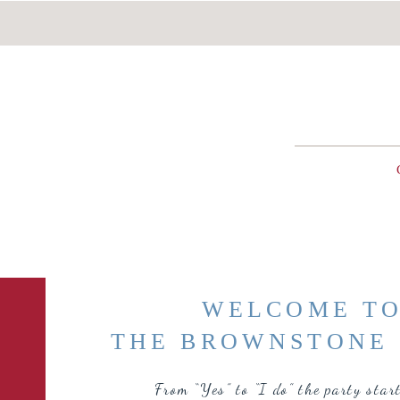
WELCOME T
THE BROWNSTONE 
From “Yes” to “I do” the party star